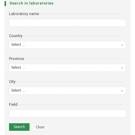
Search in laboratories
Laboratory name
Country
Select ...
Province
Select ...
City
Select ...
Field
Clear