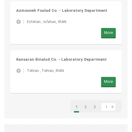
Azmouneh Foulad Co. - Laboratory Department
Esfahan
,
Isfahan, IRAN
More
Kansaran Binalud Co. - Laboratory Department
Tehran
,
Tehran, IRAN
More
1
2
3