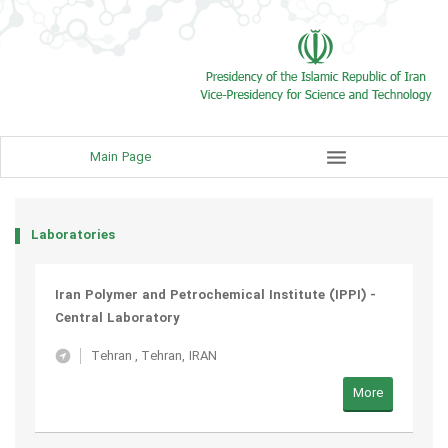
menu
Main Page
Laboratories
Iran Polymer and Petrochemical Institute (IPPI) -
Central Laboratory
Tehran
,
Tehran, IRAN
More